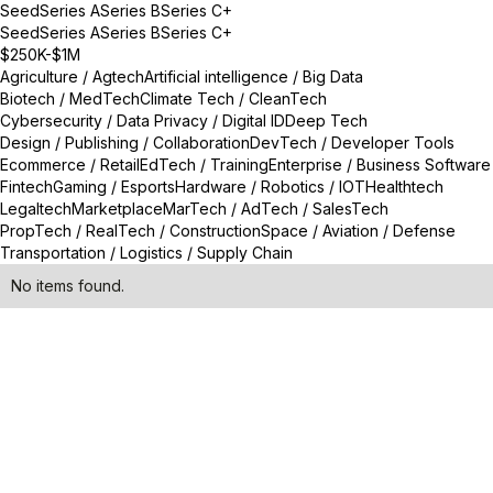
Seed
Series A
Series B
Series C+
Seed
Series A
Series B
Series C+
$250K-$1M
Agriculture / Agtech
Artificial intelligence / Big Data
Biotech / MedTech
Climate Tech / CleanTech
Cybersecurity / Data Privacy / Digital ID
Deep Tech
Design / Publishing / Collaboration
DevTech / Developer Tools
Ecommerce / Retail
EdTech / Training
Enterprise / Business Software
Fintech
Gaming / Esports
Hardware / Robotics / IOT
Healthtech
Legaltech
Marketplace
MarTech / AdTech / SalesTech
PropTech / RealTech / Construction
Space / Aviation / Defense
Transportation / Logistics / Supply Chain
No items found.