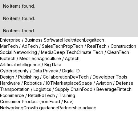
No items found.
No items found.
No items found.
Enterprise / Business Software
Healthtech
Legaltech
MarTech / AdTech / SalesTech
PropTech / RealTech / Construction
Social Networking / Media
Deep Tech
Climate Tech / CleanTech
Biotech / MedTech
Agriculture / Agtech
Artificial intelligence / Big Data
Cybersecurity / Data Privacy / Digital ID
Design / Publishing / Collaboration
DevTech / Developer Tools
Hardware / Robotics / IOT
Marketplace
Space / Aviation / Defense
Transportation / Logistics / Supply Chain
Food / Beverage
Fintech
Ecommerce / Retail
EdTech / Training
Consumer Product (non Food / Bev)
Networking
Growth guidance
Partnership advice