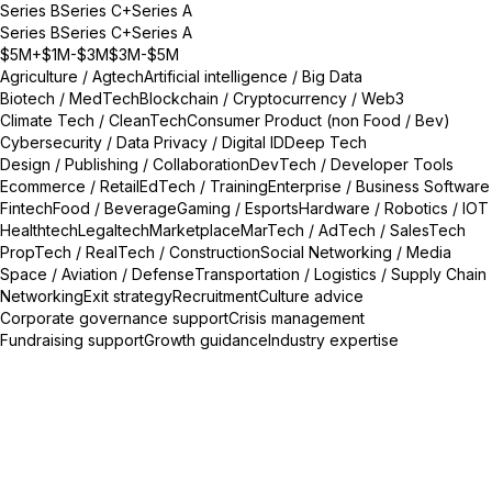
Series B
Series C+
Series A
Series B
Series C+
Series A
$5M+
$1M-$3M
$3M-$5M
Agriculture / Agtech
Artificial intelligence / Big Data
Biotech / MedTech
Blockchain / Cryptocurrency / Web3
Climate Tech / CleanTech
Consumer Product (non Food / Bev)
Cybersecurity / Data Privacy / Digital ID
Deep Tech
Design / Publishing / Collaboration
DevTech / Developer Tools
Ecommerce / Retail
EdTech / Training
Enterprise / Business Software
Fintech
Food / Beverage
Gaming / Esports
Hardware / Robotics / IOT
Healthtech
Legaltech
Marketplace
MarTech / AdTech / SalesTech
PropTech / RealTech / Construction
Social Networking / Media
Space / Aviation / Defense
Transportation / Logistics / Supply Chain
Networking
Exit strategy
Recruitment
Culture advice
Corporate governance support
Crisis management
Fundraising support
Growth guidance
Industry expertise