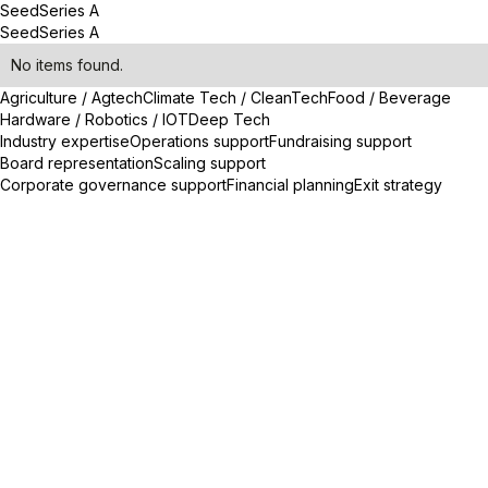
Seed
Series A
Seed
Series A
No items found.
Agriculture / Agtech
Climate Tech / CleanTech
Food / Beverage
Hardware / Robotics / IOT
Deep Tech
Industry expertise
Operations support
Fundraising support
Board representation
Scaling support
Corporate governance support
Financial planning
Exit strategy