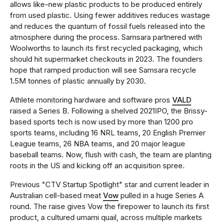
allows like-new plastic products to be produced entirely
from used plastic. Using fewer additives reduces wastage
and reduces the quantum of fossil fuels released into the
atmosphere during the process. Samsara partnered with
Woolworths to launch its first recycled packaging, which
should hit supermarket checkouts in 2023. The founders
hope that ramped production will see Samsara recycle
1.5M tonnes of plastic annually by 2030.
Athlete monitoring hardware and software pros
VALD
raised a Series B. Following a shelved 2021IPO, the Brissy-
based sports tech is now used by more than 1200 pro
sports teams, including 16 NRL teams, 20 English Premier
League teams, 26 NBA teams, and 20 major league
baseball teams. Now, flush with cash, the team are planting
roots in the US and kicking off an acquisition spree.
Previous "CTV Startup Spotlight" star and current leader in
Australian cell-based meat
Vow
pulled in a huge Series A
round. The raise gives Vow the firepower to launch its first
product, a cultured umami quail, across multiple markets