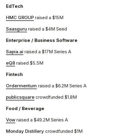
EdTech
HMC GROUP
raised a $15M
Saasguru
raised a $4M Seed
Enterprise / Business Software
Sapia.ai
raised a $17M Series A
eQ8
raised $5.5M
Fintech
Ordermentum
raised a $6.2M Series A
publicsquare
crowdfunded $1.8M
Food / Beverage
Vow
raised a $49.2M Series A
Monday Distillery
crowdfunded $1M