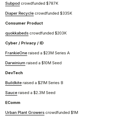
Subpod
crowdfunded $787K
Diaper Recycle
crowdfunded $335K
Consumer Product
quokkabeds
crowdfunded $203K
Cyber / Privacy / ID
FrankieOne
raised a $23M Series A
Darwinium
raised a $10M Seed
DevTech
Buildkite
raised a $21M Series B
Sauce
raised a $2.3M Seed
EComm
Urban Plant Growers
crowdfunded $1M