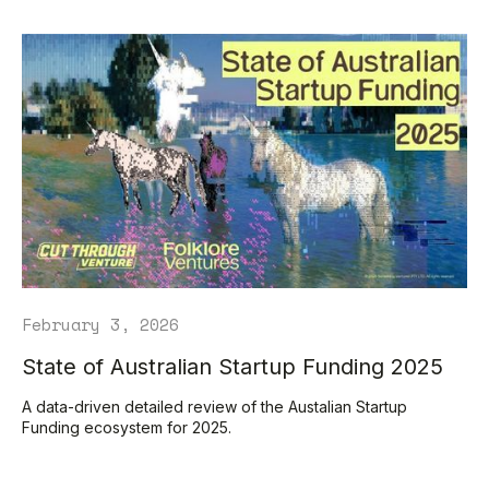
February 3, 2026
State of Australian Startup Funding 2025
A data-driven detailed review of the Austalian Startup
Funding ecosystem for 2025.