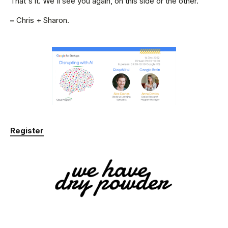
That's it. We'll see you again, on this side or the other.
–
Chris + Sharon.
Register