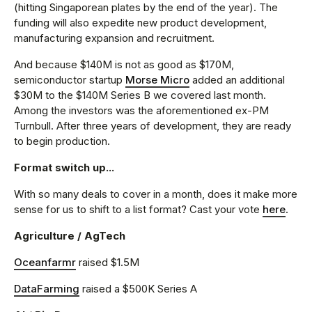
(hitting Singaporean plates by the end of the year). The
funding will also expedite new product development,
manufacturing expansion and recruitment.
And because $140M is not as good as $170M,
semiconductor startup
Morse Micro
added an additional
$30M to the $140M Series B we covered last month.
Among the investors was the aforementioned ex-PM
Turnbull. After three years of development, they are ready
to begin production.
Format switch up...
With so many deals to cover in a month, does it make more
sense for us to shift to a list format? Cast your vote
here
.
Agriculture / AgTech
Oceanfarmr
raised $1.5M
DataFarming
raised a $500K Series A