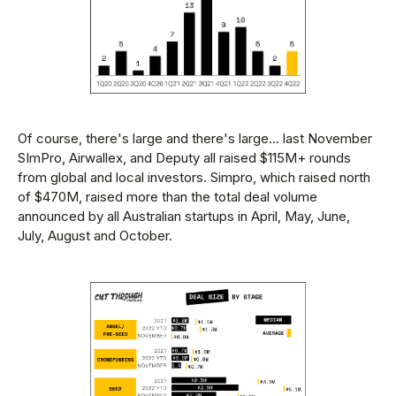
Of course, there's large and there's large... last November
SImPro, Airwallex, and Deputy all raised $115M+ rounds
from global and local investors. Simpro, which raised north
of $470M, raised more than the total deal volume
announced by all Australian startups in April, May, June,
July, August and October.