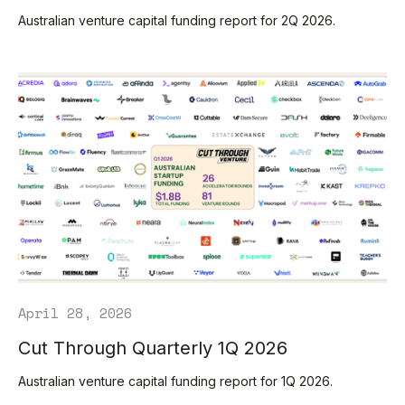
Australian venture capital funding report for 2Q 2026.
April 28, 2026
Cut Through Quarterly 1Q 2026
Australian venture capital funding report for 1Q 2026.