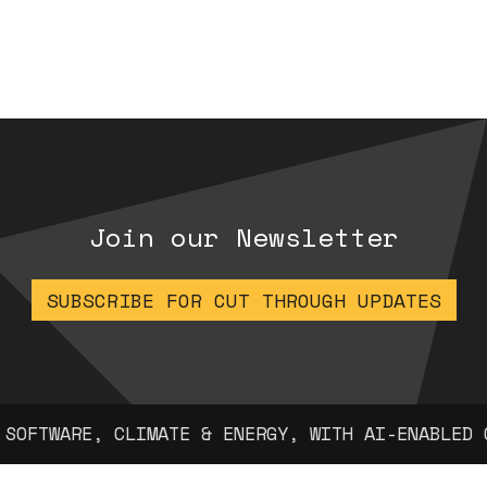
Join our Newsletter
SUBSCRIBE FOR CUT THROUGH UPDATES
 CLIMATE & ENERGY, WITH AI-ENABLED COMPANIES 