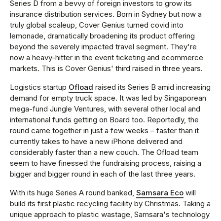
Series D from a bevvy of foreign investors to grow its
insurance distribution services. Born in Sydney but now a
truly global scaleup, Cover Genius turned covid into
lemonade, dramatically broadening its product offering
beyond the severely impacted travel segment. They're
now a heavy-hitter in the event ticketing and ecommerce
markets. This is Cover Genius' third raised in three years.
Logistics startup
Ofload
raised its Series B amid increasing
demand for empty truck space. It was led by Singaporean
mega-fund Jungle Ventures, with several other local and
international funds getting on Board too. Reportedly, the
round came together in just a few weeks – faster than it
currently takes to have a new iPhone delivered and
considerably faster than a new couch. The Ofload team
seem to have finessed the fundraising process, raising a
bigger and bigger round in each of the last three years.
With its huge Series A round banked,
Samsara Eco
will
build its first plastic recycling facility by Christmas. Taking a
unique approach to plastic wastage, Samsara's technology