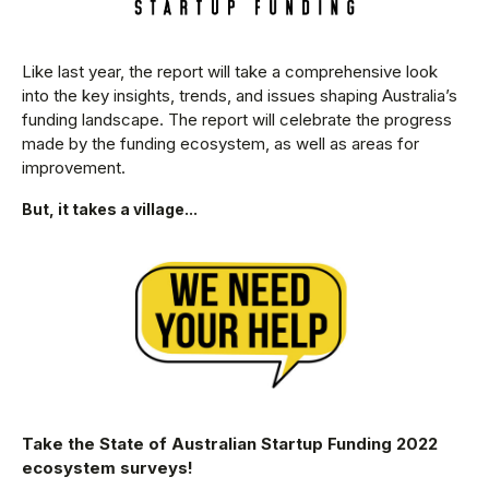
Like last year, the report will take a comprehensive look
into the key insights, trends, and issues shaping Australia’s
funding landscape. The report will celebrate the progress
made by the funding ecosystem, as well as areas for
improvement.
But, it takes a village...
Take the State of Australian Startup Funding 2022
ecosystem surveys!