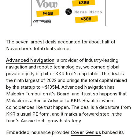
The seven largest deals accounted for about half of
November's total deal volume.
Advanced Navigation
, a provider of industry-leading
navigation and robotic technologies, welcomed global
private equity big hitter KKR to it's cap table. The deal is
the ninth largest of 2022 and brings the total capital raised
by the startup to ~$135M. Advanced Navigation has
Malcolm Turnbull on it's Board, and it just so happens that
Malcolm is a Senior Advisor to KKR. Beautiful when
coincidences like that happen. The deal is a departure from
KKR's usual PE form, and it marks a forward step in the
fund's Aussie tech-growth strategy.
Embedded insurance provider
Cover Genius
banked its