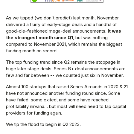
As we tipped (we don't predict) last month, November
delivered a flurry of early-stage deals and a handful of
good-ole-fashioned mega-deal announcements.
It was
the strongest month since Q1
, but was nothing
compared to November 2021, which remains the biggest
funding month on record.
The top funding trend since Q2 remains the stoppage in
huge later stage deals. Series B+ deal announcements are
few and far between -- we counted just six in November.
Almost 100 startups that raised Series A rounds in 2020 & 21
have not announced another funding round since. Some
have failed, some exited, and some have reached
profitability nirvana... but most will need need to tap capital
providers for funding again.
We tip the flood to begin in Q2 2023.