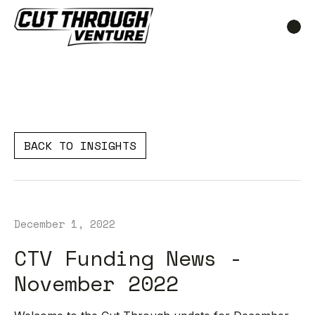
BACK TO INSIGHTS
December 1, 2022
CTV Funding News -
November 2022