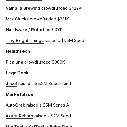
Valhalla Brewing
crowdfunded $422K
Mrs Clucks
crowdfunded $231K
Hardware / Robotics / IOT
Tiny Bright Things
raised a $1.5M Seed
HealthTech
Picaluna
crowdfunded $389K
LegalTech
Josef
raised a $5.2M Seed round
Marketplace
AutoGrab
raised a $5M Series A
Azura Reborn
raised a $2M Seed
MarTech / AdTech / SalesTech