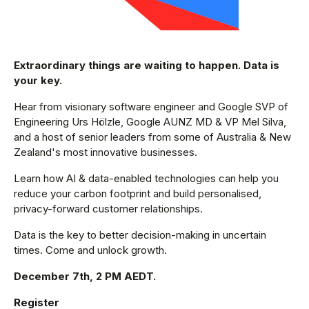
Extraordinary things are waiting to happen. Data is
your key.
Hear from visionary software engineer and Google SVP of
Engineering Urs Hölzle, Google AUNZ MD & VP Mel Silva,
and a host of senior leaders from some of Australia & New
Zealand's most innovative businesses.
Learn how AI & data-enabled technologies can help you
reduce your carbon footprint and build personalised,
privacy-forward customer relationships.
Data is the key to better decision-making in uncertain
times. Come and unlock growth.
December 7th, 2 PM AEDT.
Register