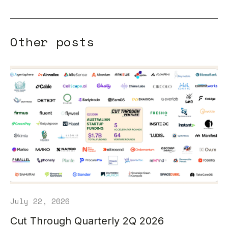
Other posts
July 22, 2026
Cut Through Quarterly 2Q 2026