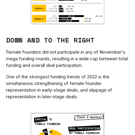
DOWN AND TO THE RIGHT
Female founders did not participate in any of November's
mega funding rounds, resulting in a wide cap between total
funding and overall deal participation.
One of the strongest funding trends of 2022 is the
simultaneous strengthening of female founder
representation in early-stage deals, and slippage of
representation in later-stage deals.