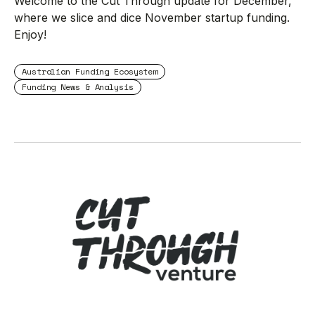
Welcome to the Cut Through update for December,
where we slice and dice November startup funding.
Enjoy!
Australian Funding Ecosystem
Funding News & Analysis