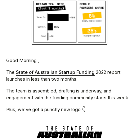
Good Morning ,
The
State of Australian Startup Funding
2022 report
launches in less than two months.
The team is assembled, drafting is underway, and
engagement with the funding community starts this week.
Plus, we've got a punchy new logo 👇