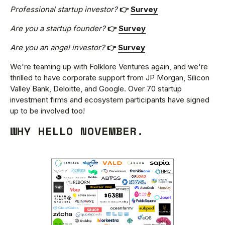
Professional startup investor?
👉
Survey
Are you a startup founder?
👉
Survey
Are you an angel investor?
👉
Survey
We're teaming up with Folklore Ventures again, and we're
thrilled to have corporate support from JP Morgan, Silicon
Valley Bank, Deloitte, and Google. Over 70 startup
investment firms and ecosystem participants have signed
up to be involved too!
WHY HELLO NOVEMBER.