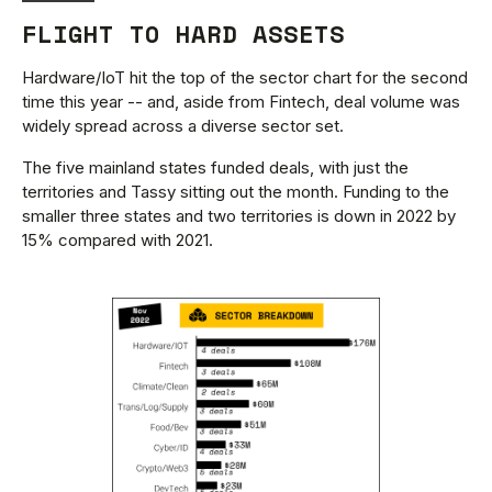
FLIGHT TO HARD ASSETS
Hardware/IoT hit the top of the sector chart for the second
time this year -- and, aside from Fintech, deal volume was
widely spread across a diverse sector set.
The five mainland states funded deals, with just the
territories and Tassy sitting out the month. Funding to the
smaller three states and two territories is down in 2022 by
15% compared with 2021.