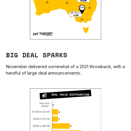
BIG DEAL SPARKS
November delivered somewhat of a 2021 throwback, with a
handful of large deal announcements.