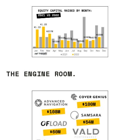
THE ENGINE ROOM.