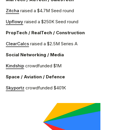
Zitcha
raised a $4.7M Seed round
Upflowy
raised a $250K Seed round
PropTech / RealTech / Construction
ClearCalcs
raised a $2.5M Series A
Social Networking / Media
Kindship
crowdfunded $1M
Space / Aviation / Defence
Skyportz
crowdfunded $401K