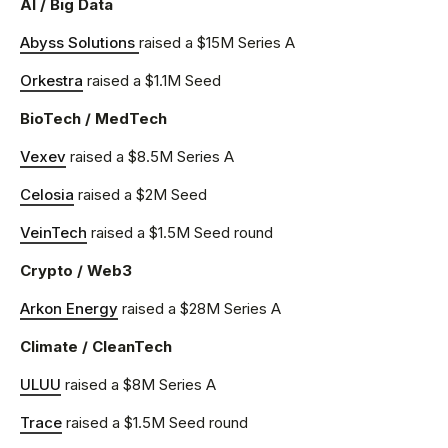
AI / Big Data
Abyss Solutions
raised a $15M Series A
Orkestra
raised a $1.1M Seed
BioTech / MedTech
Vexev
raised a $8.5M Series A
Celosia
raised a $2M Seed
VeinTech
raised a $1.5M Seed round
Crypto / Web3
Arkon Energy
raised a $28M Series A
Climate / CleanTech
ULUU
raised a $8M Series A
Trace
raised a $1.5M Seed round